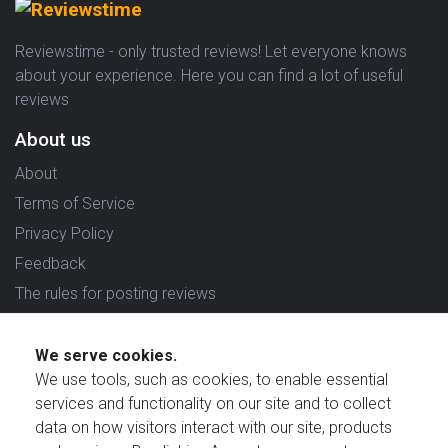
Reviewstime - only trusted reviews! Let everyone knows
about your experience. Here you can find a lot of useful
reviews
About us
About
Terms of Service
Privacy Policy
Feedback
The rules for posting reviews
Choose country
We serve cookies.
Reviews in which country are you interested in?
We use tools, such as cookies, to enable essential
services and functionality on our site and to collect
data on how visitors interact with our site, products