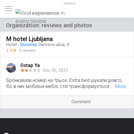
Slovenia
Trusted reviews only
Organization: reviews and photos
M hotel Ljubljana
Hotel
·
Slovenia
, Derčeva ulica, 4
3.5
☆
2 reviews
Ostap Ya
Dec 26, 2023
Бронювали номер на трьох. Extra bed шукали довго,
бо в них мобільні меблі, стіл трансформується ...
More
Comment