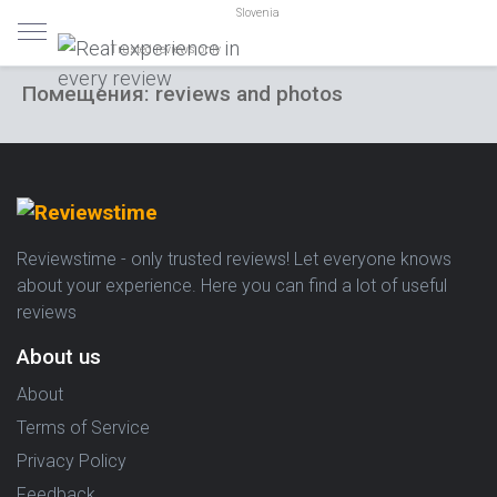
Slovenia
Trusted reviews only
Помещения: reviews and photos
Reviewstime - only trusted reviews! Let everyone knows
about your experience. Here you can find a lot of useful
reviews
About us
About
Terms of Service
Privacy Policy
Feedback