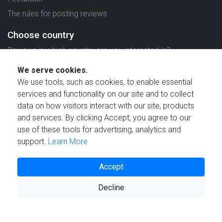
The rules for posting reviews
Choose country
Reviews in which country are you interested in?
We serve cookies.
We use tools, such as cookies, to enable essential
services and functionality on our site and to collect
data on how visitors interact with our site, products
Created by
and services. By clicking Accept, you agree to our
use of these tools for advertising, analytics and
support.
Learn More
Accept
© 2021 Reviewstime, Inc. All rights reserved.
Decline