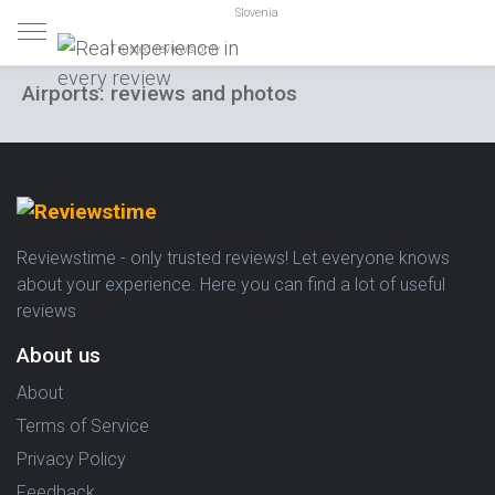
Slovenia
Trusted reviews only
Airports: reviews and photos
Reviewstime - only trusted reviews! Let everyone knows
about your experience. Here you can find a lot of useful
reviews
About us
About
Terms of Service
Privacy Policy
Feedback