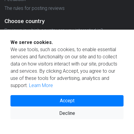
The rules for posting reviews
Choose country
Reviews in which country are you interested in?
We serve cookies.
We use tools, such as cookies, to enable essential
services and functionality on our site and to collect
data on how visitors interact with our site, products
Created by
and services. By clicking Accept, you agree to our
use of these tools for advertising, analytics and
support.
Learn More
Accept
© 2021 Reviewstime, Inc. All rights reserved.
Decline