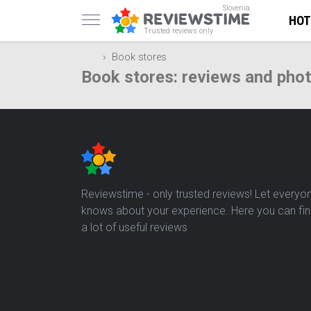
Slovenia
HOT
Trusted reviews only
Book stores
Book stores: reviews and pho
Reviewstime - only trusted reviews! Let everyo
knows about your experience. Here you can fi
a lot of useful reviews