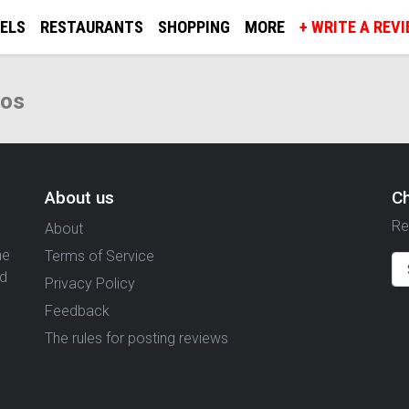
ELS
RESTAURANTS
SHOPPING
MORE
+ WRITE A REV
tos
About us
C
Re
About
ne
Terms of Service
nd
Privacy Policy
Feedback
The rules for posting reviews