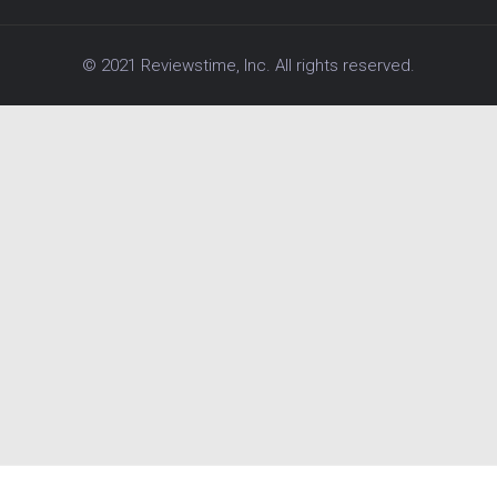
© 2021 Reviewstime, Inc. All rights reserved.