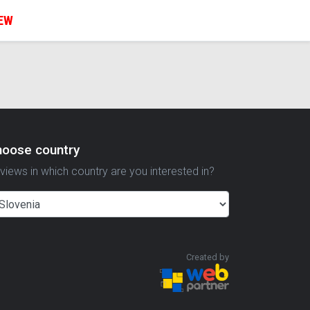
IEW
hoose country
views in which country are you interested in?
Created by