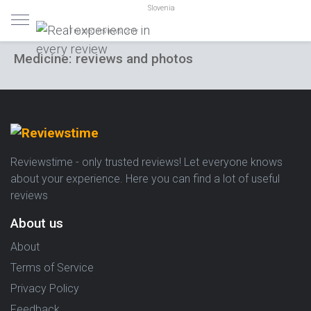
Slovenia
Trusted reviews only
Medicine: reviews and photos
Reviewstime - only trusted reviews! Let everyone knows
about your experience. Here you can find a lot of useful
reviews
About us
About
Terms of Service
Privacy Policy
Feedback