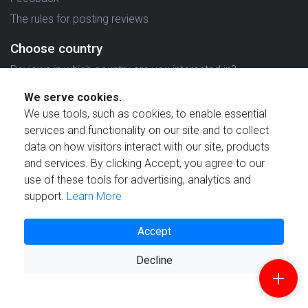
The rules for posting reviews
Choose country
Reviews in which country are you interested in?
We serve cookies.
We use tools, such as cookies, to enable essential
services and functionality on our site and to collect
data on how visitors interact with our site, products
Created by
and services. By clicking Accept, you agree to our
use of these tools for advertising, analytics and
support.
Learn More
Accept
© 2021 Reviewstime, Inc. All rights reserved.
Decline