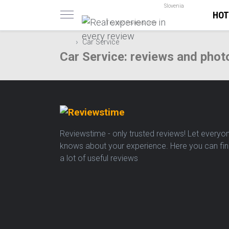
Slovenia
HOT
Trusted reviews only
Car Service
Car Service: reviews and phot
Reviewstime - only trusted reviews! Let everyo
knows about your experience. Here you can fi
a lot of useful reviews