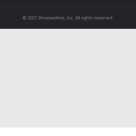
© 2021 Reviewstime, Inc. All rights reserved.