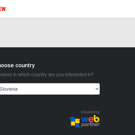
IEW
hoose country
views in which country are you interested in?
Created by