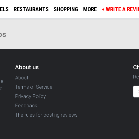
ELS
RESTAURANTS
SHOPPING
MORE
+ WRITE A REV
os
About us
C
Re
About
ne
Terms of Service
nd
Privacy Policy
Feedback
The rules for posting reviews