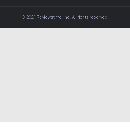
© 2021 Reviewstime, Inc. All rights reserved.