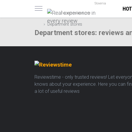
Slovenia
HOT
Trusted reviews only
Department stores
Department stores: reviews a
Reviewstime - only trusted reviews! Let everyo
knows about your experience. Here you can fi
a lot of useful reviews