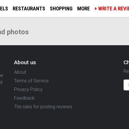
ELS
RESTAURANTS
SHOPPING
MORE
+ WRITE A REV
nd photos
About us
C
Re
About
ne
Terms of Service
nd
Privacy Policy
Feedback
The rules for posting reviews