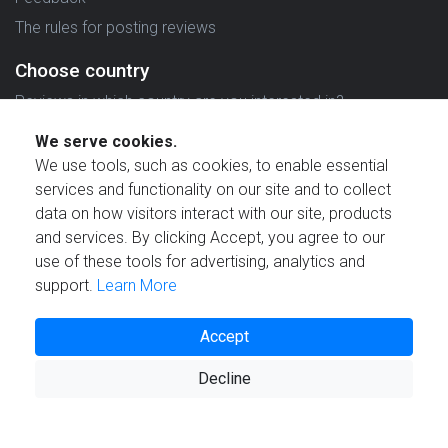
The rules for posting reviews
Choose country
Reviews in which country are you interested in?
We serve cookies.
We use tools, such as cookies, to enable essential
services and functionality on our site and to collect
data on how visitors interact with our site, products
Created by
and services. By clicking Accept, you agree to our
use of these tools for advertising, analytics and
support.
Learn More
Accept
© 2021 Reviewstime, Inc. All rights reserved.
Decline