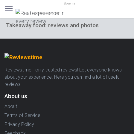
Slovenia
Trusted reviews only
Takeaway food: reviews and photos
Reviewstime - only trusted reviews! Let everyone knows
about your experience. Here you can find a lot of useful
reviews
About us
About
Terms of Service
Privacy Policy
Feedback