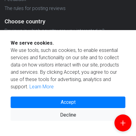
The rules for posting reviews
Choose country
Reviews in which country are you interested in?
We serve cookies.
We use tools, such as cookies, to enable essential
services and functionality on our site and to collect
data on how visitors interact with our site, products
Created by
and services. By clicking Accept, you agree to our
use of these tools for advertising, analytics and
support.
Learn More
Accept
© 2021 Reviewstime, Inc. All rights reserved.
Decline