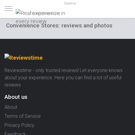
Slovenia
Trusted reviews only
Convenience Stores: reviews and photos
Reviewstime - only trusted reviews! Let everyone knows
about your experience. Here you can find a lot of useful
reviews
About us
About
Terms of Service
Privacy Policy
Feedback