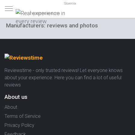
Slovenia
Trusted reviews only
Manufacturers: reviews and photos
Reviewstime - only trusted reviews! Let everyone knows
about your experience. Here you can find a lot of useful
reviews
About us
About
Terms of Service
Privacy Policy
Feedback