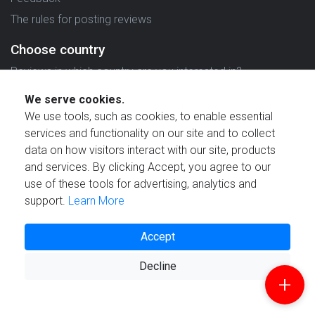
The rules for posting reviews
Choose country
Reviews in which country are you interested in?
We serve cookies.
We use tools, such as cookies, to enable essential
services and functionality on our site and to collect
data on how visitors interact with our site, products
Created by
and services. By clicking Accept, you agree to our
use of these tools for advertising, analytics and
support.
Learn More
Accept
© 2021 Reviewstime, Inc. All rights reserved.
Decline