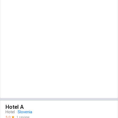
Hotel A
Hotel
·
Slovenia
5.0
☆
1 review