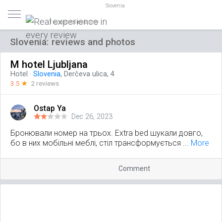
Slovenia
Trusted reviews only
Slovenia: reviews and photos
M hotel Ljubljana
Hotel
·
Slovenia
, Derčeva ulica, 4
3.5
☆
2 reviews
Ostap Ya
Dec 26, 2023
Бронювали номер на трьох. Extra bed шукали довго,
бо в них мобільні меблі, стіл трансформується ...
More
Comment