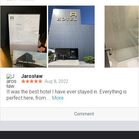
Jarosław
Aug 8, 2022
It was the best hotel I have ever stayed in. Everything is
perfect here, from ...
More
Comment