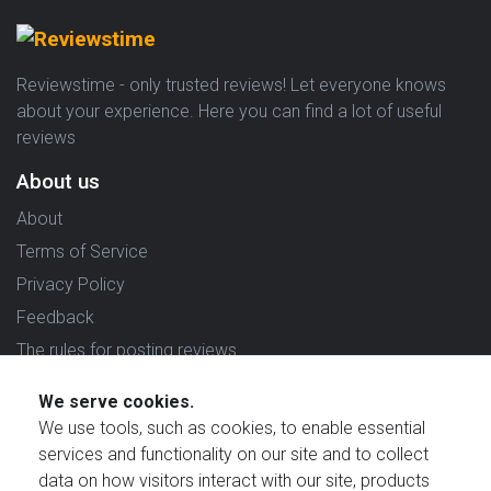
Reviewstime - only trusted reviews! Let everyone knows
about your experience. Here you can find a lot of useful
reviews
About us
About
Terms of Service
Privacy Policy
Feedback
The rules for posting reviews
Choose country
We serve cookies.
We use tools, such as cookies, to enable essential
Reviews in which country are you interested in?
services and functionality on our site and to collect
data on how visitors interact with our site, products