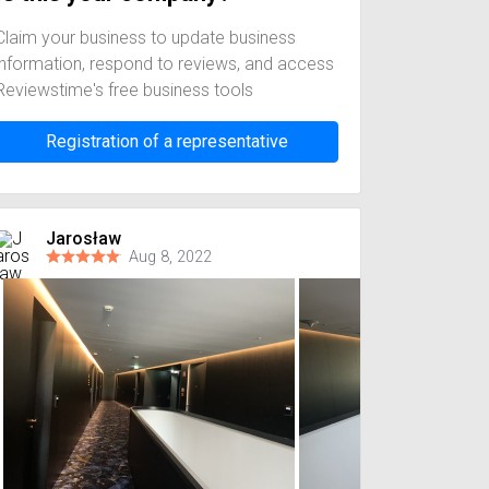
Claim your business to update business
information, respond to reviews, and access
Reviewstime's free business tools
Registration of a representative
Jarosław
Aug 8, 2022