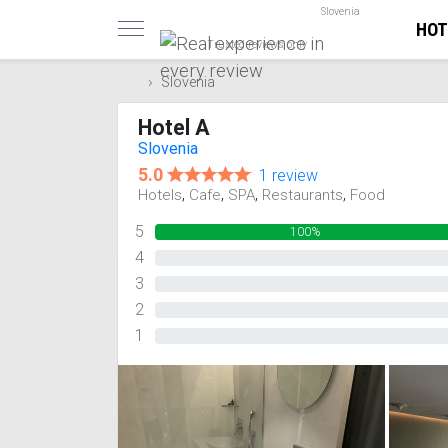
Slovenia
HOT
Trusted reviews only
Slovenia
Hotel A
Slovenia
5.0
1 review
,
,
,
,
Hotels
Cafe
SPA
Restaurants
Food
5
100%
4
0%
3
0%
2
0%
1
0%