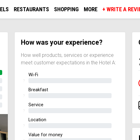
ELS
RESTAURANTS
SHOPPING
MORE
+ WRITE A REV
How was your experience?
How well products, services or experience
meet customer expectations in the Hotel A:
Wi-Fi
?
Breakfast
?
Service
?
Location
?
Value for money