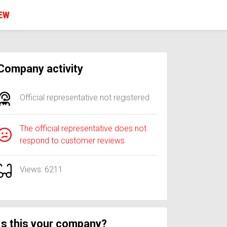
IEW
Company activity
Official representative not registered
The official representative does not
respond to customer reviews
Views: 6211
Is this your company?