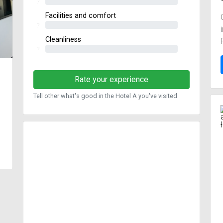
?
Facilities and comfort
?
Cleanliness
?
Rate your experience
Tell other what's good in the Hotel A you've visited