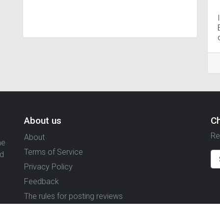
About us
C
Re
About
ne
Terms of Service
nd
Privacy Policy
Feedback
The rules for posting reviews