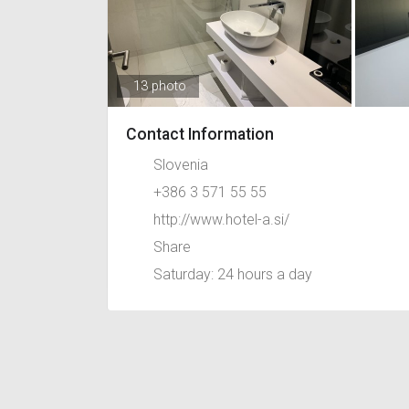
13 photo
Contact Information
Slovenia
+386 3 571 55 55
http://www.hotel-a.si/
Share
Saturday: 24 hours a day