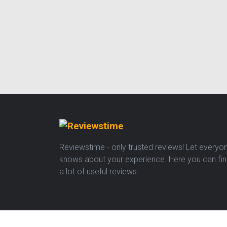
Reviewstime - only trusted reviews! Let everyo
knows about your experience. Here you can fi
a lot of useful reviews