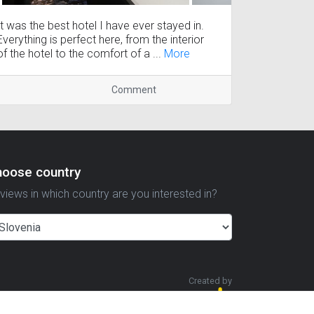
It was the best hotel I have ever stayed in.
Everything is perfect here, from the interior
of the hotel to the comfort of a ...
More
Comment
hoose country
views in which country are you interested in?
Created by